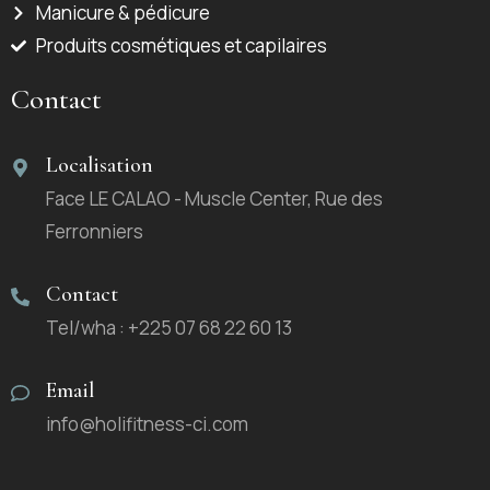
Manicure & pédicure
Produits cosmétiques et capilaires
Contact
Localisation
Face LE CALAO - Muscle Center, Rue des
Ferronniers
Contact
Tel/wha : +225 07 68 22 60 13
Email
info@holifitness-ci.com