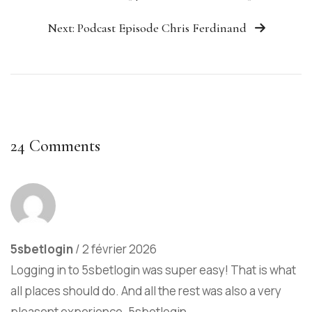
Next: Podcast Episode Chris Ferdinand
24 Comments
5sbetlogin
/
2 février 2026
Logging in to 5sbetlogin was super easy! That is what
all places should do. And all the rest was also a very
pleasent experience.
5sbetlogin