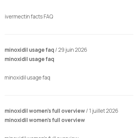
ivermectin facts FAQ
minoxidil usage faq
/
29 juin 2026
minoxidil usage faq
minoxidil usage faq
minoxidil women’s full overview
/
1 juillet 2026
minoxidil women’s full overview