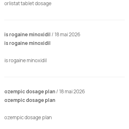
orlistat tablet dosage
is rogaine minoxidil
/
18 mai 2026
is rogaine minoxidil
is rogaine minoxidil
ozempic dosage plan
/
18 mai 2026
ozempic dosage plan
ozempic dosage plan