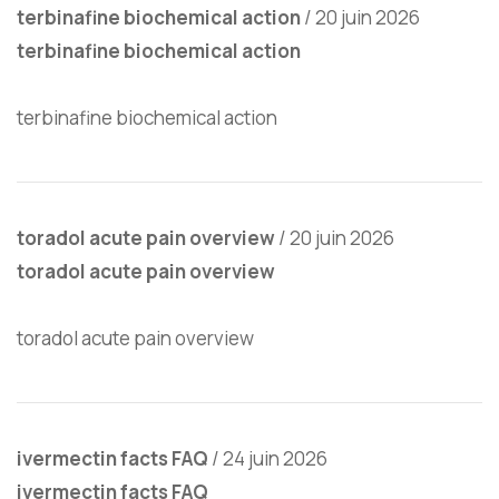
terbinafine biochemical action
/
20 juin 2026
terbinafine biochemical action
terbinafine biochemical action
toradol acute pain overview
/
20 juin 2026
toradol acute pain overview
toradol acute pain overview
ivermectin facts FAQ
/
24 juin 2026
ivermectin facts FAQ