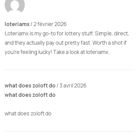
loteriamx
/
2 février 2026
Loteriamx is my go-to for lottery stuff. Simple, direct,
and they actually pay out pretty fast. Worth a shot if
you’re feeling lucky! Take a look at
loteriamx
.
what does zoloft do
/
3 avril 2026
what does zoloft do
what does zoloft do