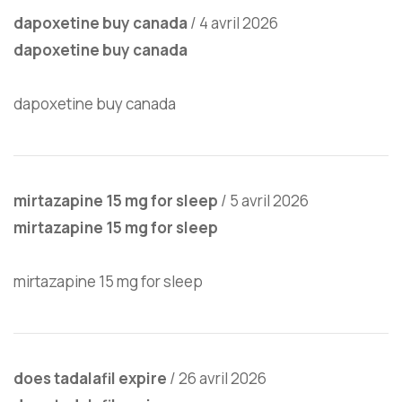
dapoxetine buy canada
/
4 avril 2026
dapoxetine buy canada
dapoxetine buy canada
mirtazapine 15 mg for sleep
/
5 avril 2026
mirtazapine 15 mg for sleep
mirtazapine 15 mg for sleep
does tadalafil expire
/
26 avril 2026