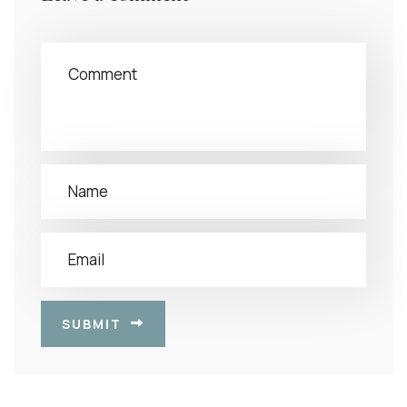
SUBMIT