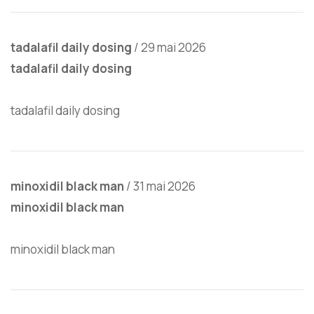
tadalafil daily dosing
/
29 mai 2026
tadalafil daily dosing
tadalafil daily dosing
minoxidil black man
/
31 mai 2026
minoxidil black man
minoxidil black man