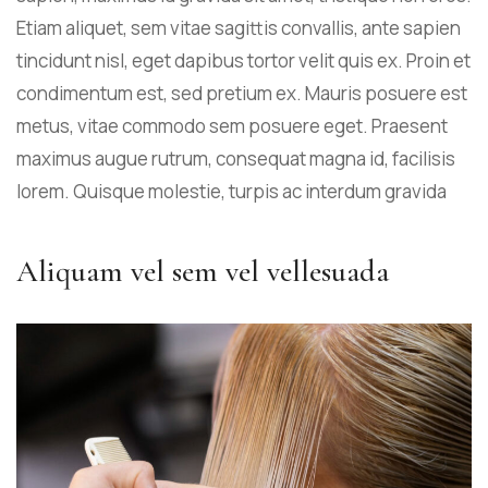
Etiam aliquet, sem vitae sagittis convallis, ante sapien
tincidunt nisl, eget dapibus tortor velit quis ex. Proin et
condimentum est, sed pretium ex. Mauris posuere est
metus, vitae commodo sem posuere eget. Praesent
maximus augue rutrum, consequat magna id, facilisis
lorem. Quisque molestie, turpis ac interdum gravida
Aliquam vel sem vel vellesuada