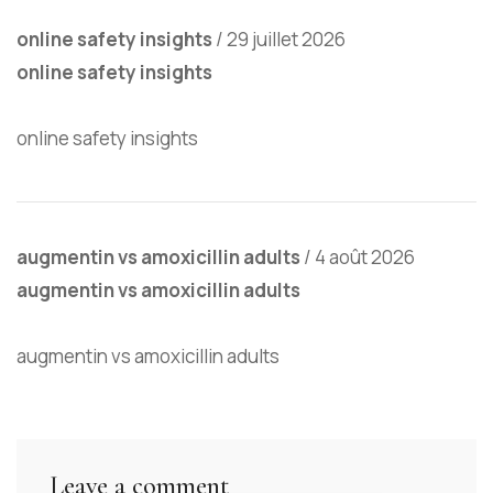
online safety insights
/
29 juillet 2026
online safety insights
online safety insights
augmentin vs amoxicillin adults
/
4 août 2026
augmentin vs amoxicillin adults
augmentin vs amoxicillin adults
Leave a comment