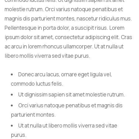
molestie rutrum. Orci varius natoque penatibus et
magnis dis parturient montes, nascetur ridiculus mus.
Pellentesque in porta dolor, a suscipit risus. Lorem
ipsum dolor sit amet, consectetur adipiscing elit. Cras
ac arcu in lorem rhoncus ullamcorper. Ut at nulla ut
libero mollis viverra sed vitae purus.
Donec arcu lacus, ornare eget ligula vel,
commodo luctus felis.
Ut dignissim sapien sit amet molestie rutrum.
Orci varius natoque penatibus et magnis dis
parturient montes.
Ut at nulla ut libero mollis viverra sed vitae
purus.