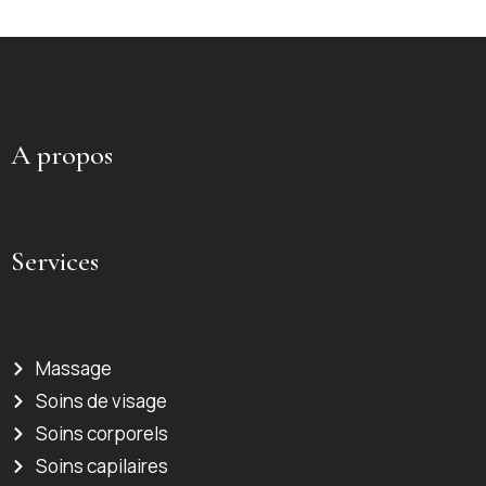
A propos
Services
Massage
Soins de visage
Soins corporels
Soins capilaires