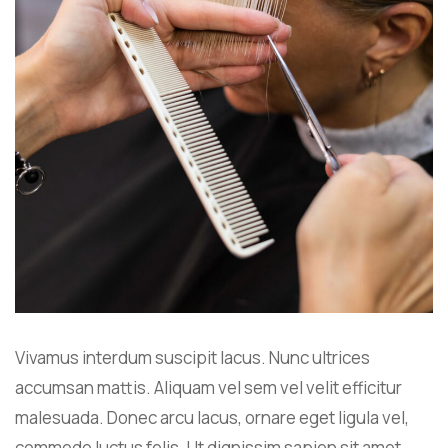
Vivamus interdum suscipit lacus. Nunc ultrices
accumsan mattis. Aliquam vel sem vel velit efficitur
malesuada. Donec arcu lacus, ornare eget ligula vel,
commodo luctus felis. Ut dignissim sapien sit amet