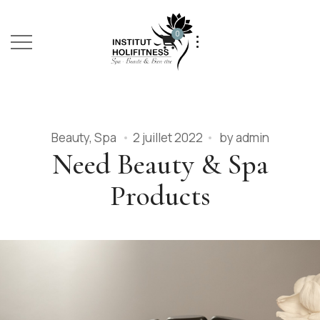
0
Beauty
,
Spa
2 juillet 2022
by
admin
Need Beauty & Spa
Products