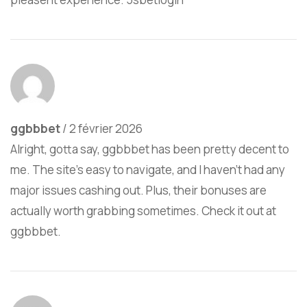
ggbbbet
/
2 février 2026
Alright, gotta say, ggbbbet has been pretty decent to
me. The site’s easy to navigate, and I haven’t had any
major issues cashing out. Plus, their bonuses are
actually worth grabbing sometimes. Check it out at
ggbbbet
.