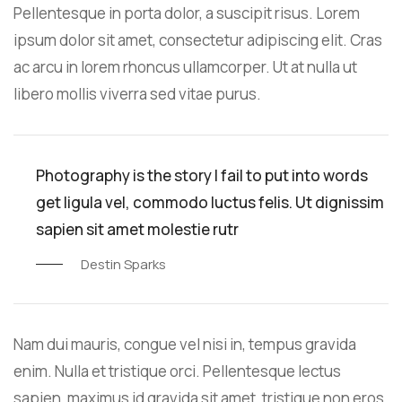
Pellentesque in porta dolor, a suscipit risus. Lorem
ipsum dolor sit amet, consectetur adipiscing elit. Cras
ac arcu in lorem rhoncus ullamcorper. Ut at nulla ut
libero mollis viverra sed vitae purus.
Photography is the story I fail to put into words
get ligula vel, commodo luctus felis. Ut dignissim
sapien sit amet molestie rutr
Destin Sparks
Nam dui mauris, congue vel nisi in, tempus gravida
enim. Nulla et tristique orci. Pellentesque lectus
sapien, maximus id gravida sit amet, tristique non eros.