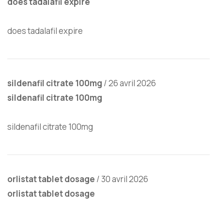
does tadalafil expire
does tadalafil expire
sildenafil citrate 100mg
/
26 avril 2026
sildenafil citrate 100mg
sildenafil citrate 100mg
orlistat tablet dosage
/
30 avril 2026
orlistat tablet dosage