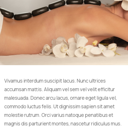
Vivamus interdum suscipit lacus. Nunc ultrices
accumsan mattis. Aliquam vel sem vel velit efficitur
malesuada. Donec arcu lacus, ornare eget ligula vel,
commodo luctus felis. Ut dignissim sapien sit amet
molestie rutrum. Orci varius natoque penatibus et
magnis dis parturient montes, nascetur ridiculus mus.