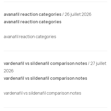
avanafil reaction categories
/
26 juillet 2026
avanafil reaction categories
avanafil reaction categories
vardenafil vs sildenafil comparison notes
/
27 juillet
2026
vardenafil vs sildenafil comparison notes
vardenafil vs sildenafil comparison notes