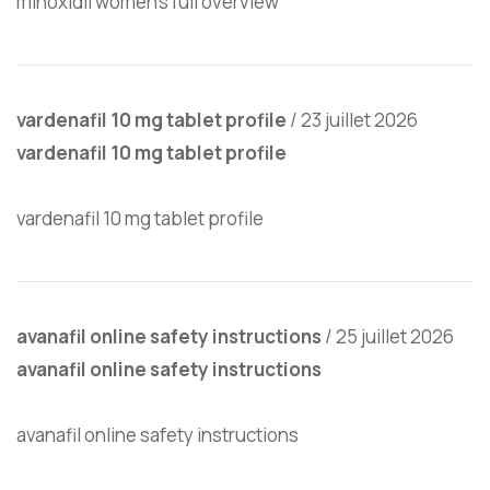
minoxidil women’s full overview
vardenafil 10 mg tablet profile
/
23 juillet 2026
vardenafil 10 mg tablet profile
vardenafil 10 mg tablet profile
avanafil online safety instructions
/
25 juillet 2026
avanafil online safety instructions
avanafil online safety instructions