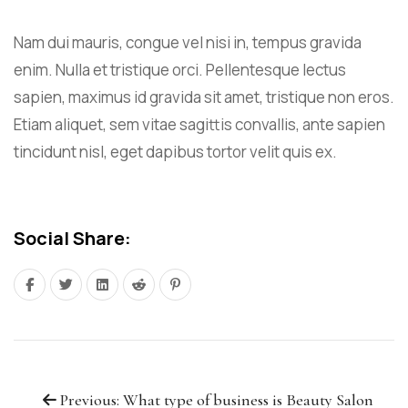
Nam dui mauris, congue vel nisi in, tempus gravida
enim. Nulla et tristique orci. Pellentesque lectus
sapien, maximus id gravida sit amet, tristique non eros.
Etiam aliquet, sem vitae sagittis convallis, ante sapien
tincidunt nisl, eget dapibus tortor velit quis ex.
Social Share:
Previous: What type of business is Beauty Salon